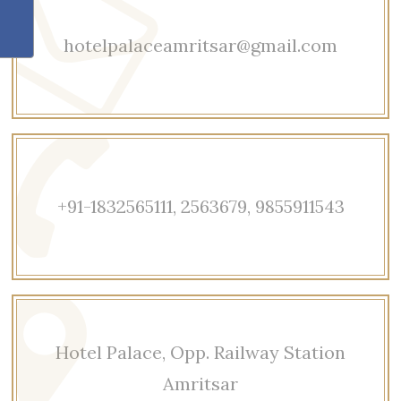
hotelpalaceamritsar@gmail.com
+91-1832565111, 2563679, 9855911543
Hotel Palace, Opp. Railway Station
Amritsar