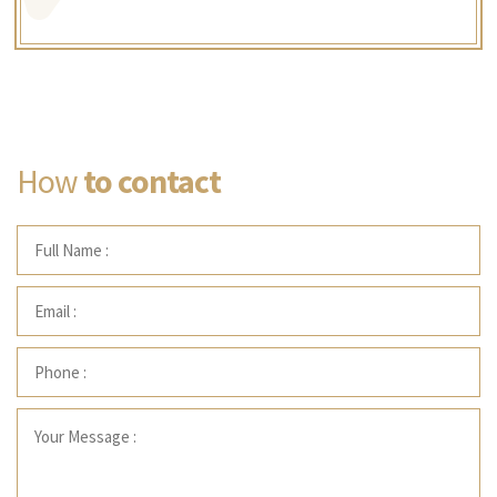
How
to contact