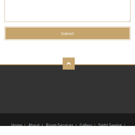
Home
About
Room Services
Gallery
Sight Seeing
Bank Details
Contact Us