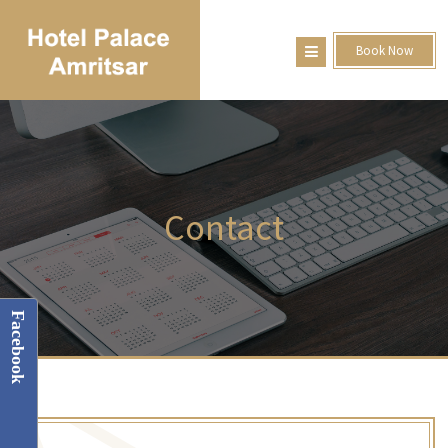
Book Now
Contact
Facebook