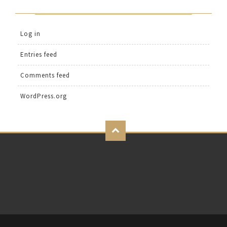
Log in
Entries feed
Comments feed
WordPress.org