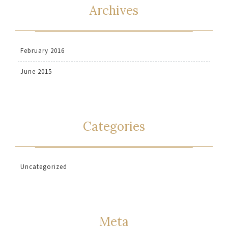
Archives
February 2016
June 2015
Categories
Uncategorized
Meta