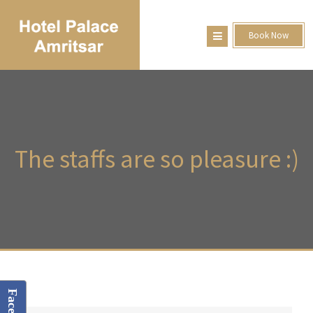
Book Now
The
staffs are so pleasure :)