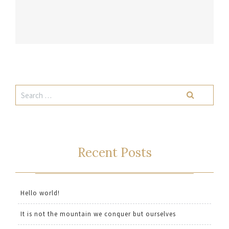
Recent Posts
Hello world!
It is not the mountain we conquer but ourselves