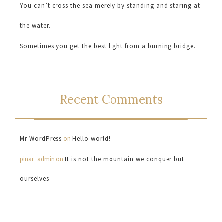
You can’t cross the sea merely by standing and staring at
the water.
Sometimes you get the best light from a burning bridge.
Recent Comments
Mr WordPress
on
Hello world!
pinar_admin
on
It is not the mountain we conquer but
ourselves