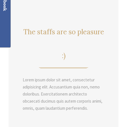
Facebook
The staffs are so pleasure
:)
Lorem ipsum dolor sit amet, consectetur
adipisicing elit. Accusantium quia non, nemo
doloribus. Exercitationem architecto
obcaecati ducimus quis autem corporis animi,
omnis, quam laudantium perferendis.