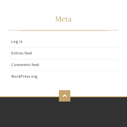
Meta
Log in
Entries feed
Comments feed
WordPress.org