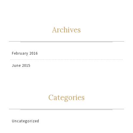
Archives
February 2016
June 2015
Categories
Uncategorized