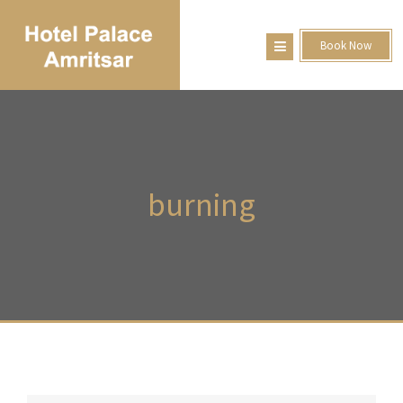
Book Now
burning