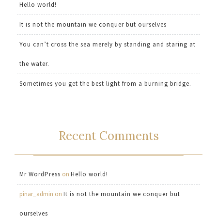
Hello world!
It is not the mountain we conquer but ourselves
You can’t cross the sea merely by standing and staring at
the water.
Sometimes you get the best light from a burning bridge.
Recent Comments
Mr WordPress
on
Hello world!
pinar_admin
on
It is not the mountain we conquer but
ourselves