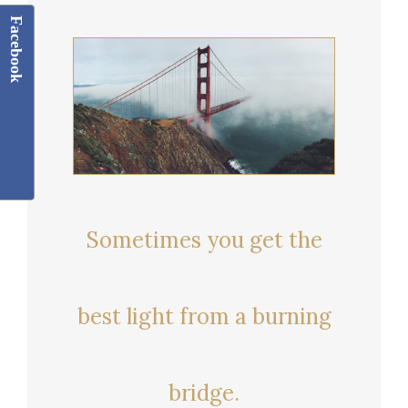
Facebook
Sometimes you get the
best light from a burning
bridge.