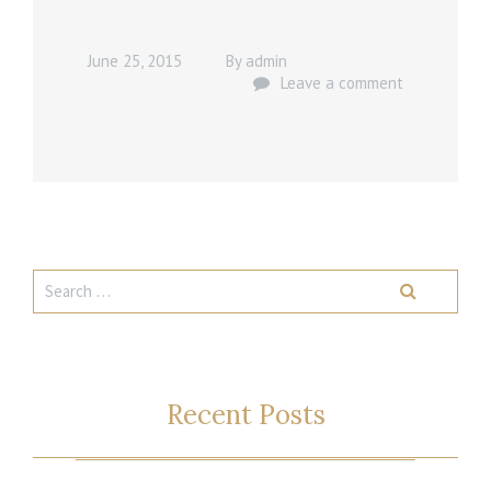
June 25, 2015
By
admin
Leave a comment
Recent Posts