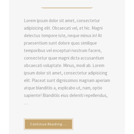
Lorem ipsum dolor sit amet, consectetur
adipisicing elit. Obcaecati vel, et hic. Magni
delectus tempore iste, neque minus in! At
praesentium sunt dolore quas similique
temporibus vel excepturi nostrum facere,
consectetur quae magni dicta accusantium
obcaecati voluptate. Minus, modi ab. Lorem
ipsum dolor sit amet, consectetur adipisicing
elit. Placeat sunt dignissimos magnam aperiam
atque blanditiis a, explicabo ut, nam, optio
sapiente! Blanditiis eius deleniti repellendus,
…
Continue Reading …