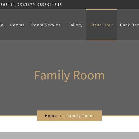
2565111, 2563679, 9855911543
me
Rooms
Room Service
Gallery
Virtual Tour
Bank Det
Family
Room
Home
Family Room