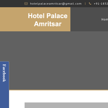
hotelpalaceamritsar@gmail.com
+91-183
Ho
Facebook