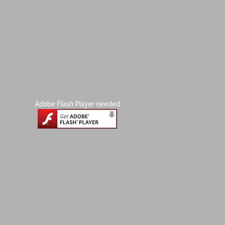
Adobe Flash Player needed