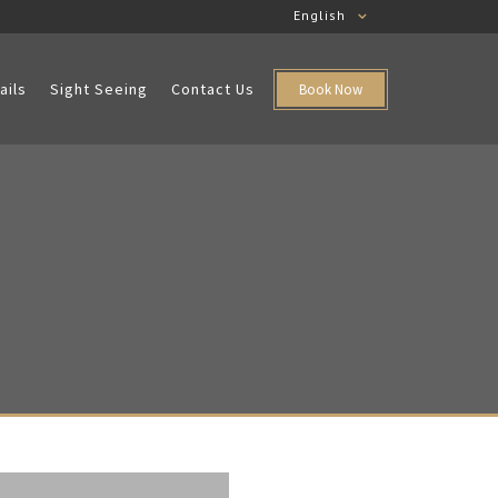
English
ails
Sight Seeing
Contact Us
Book Now