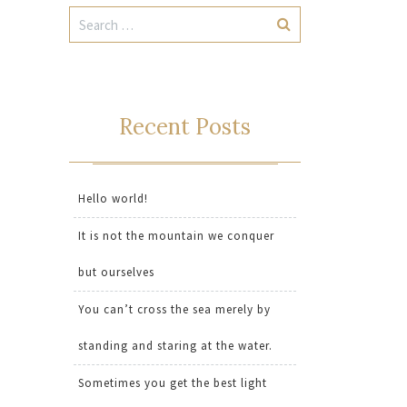
Recent Posts
Hello world!
It is not the mountain we conquer
but ourselves
You can’t cross the sea merely by
standing and staring at the water.
Sometimes you get the best light