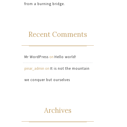
from a burning bridge.
Recent Comments
Mr WordPress
on
Hello world!
pinar_admin
on
It is not the mountain
we conquer but ourselves
Archives