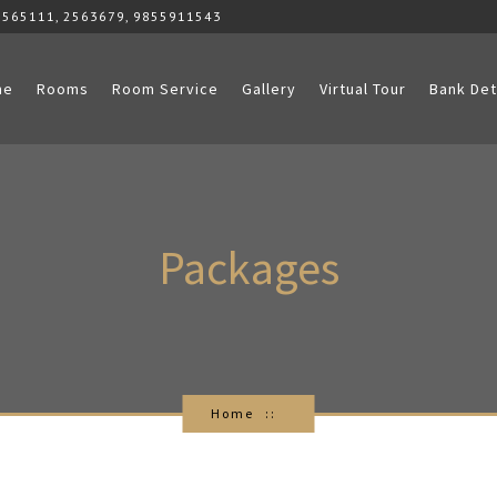
2565111, 2563679, 9855911543
me
Rooms
Room Service
Gallery
Virtual Tour
Bank Det
Packages
Home