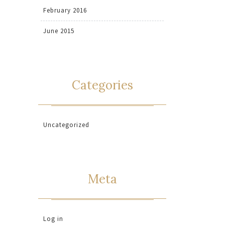
February 2016
June 2015
Categories
Uncategorized
Meta
Log in