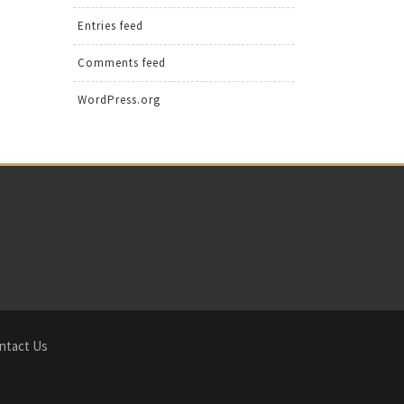
Entries feed
Comments feed
WordPress.org
ntact Us