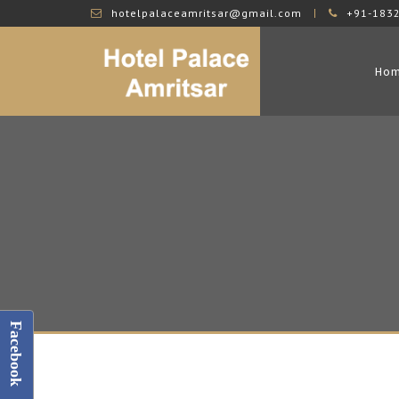
hotelpalaceamritsar@gmail.com
+91-183
Ho
Facebook