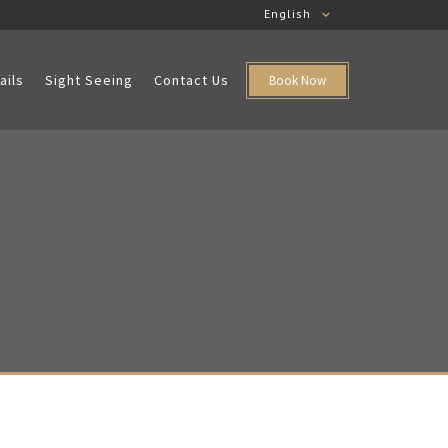
English
ails
Sight Seeing
Contact Us
Book Now