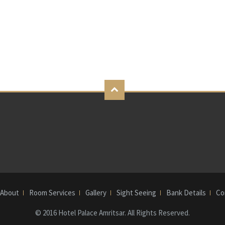
About
Room Services
Gallery
Sight Seeing
Bank Details
Co
© 2016 Hotel Palace Amritsar. All Rights Reserved.