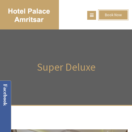
Book Now
Super
Deluxe
Facebook