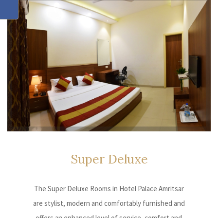
Super
Deluxe
The Super Deluxe Rooms in Hotel Palace Amritsar
are stylist, modern and comfortably furnished and
offers an enhanced level of service, comfort and