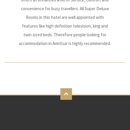
convenience for busy travellers. All Super Deluxe
Rooms in this hotel are well appointed with
features like high definition television, king and
twin sized beds. Therefore people looking for
accommodation in Amritsar is highly recommended.