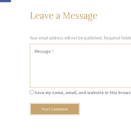
Leave
a Message
Your email address will not be published.
Required field
Save my name, email, and website in this brows