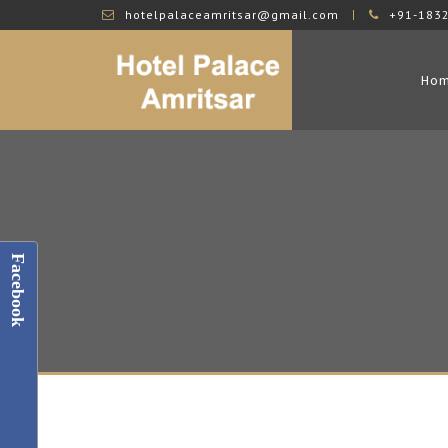
hotelpalaceamritsar@gmail.com
+91-183
Ho
Facebook