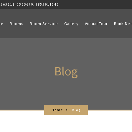
2565111, 2563679, 9855911543
me
Rooms
Room Service
Gallery
Virtual Tour
Bank Det
Blog
Home
Blog