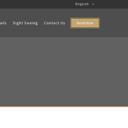
English
ails
Sight Seeing
Contact Us
Book Now