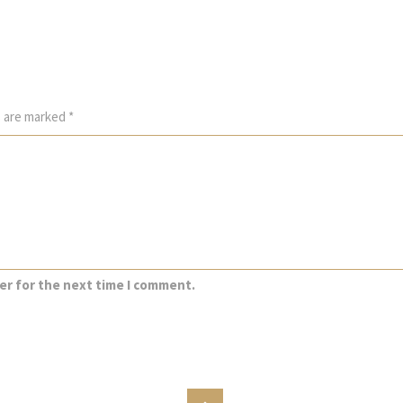
s are marked
*
er for the next time I comment.