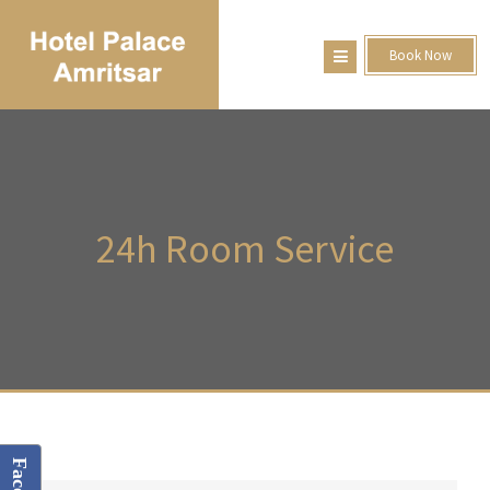
Book Now
24h
Room Service