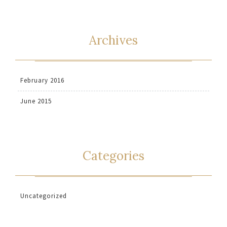
Archives
February 2016
June 2015
Categories
Uncategorized