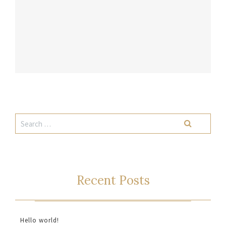
Recent Posts
Hello world!