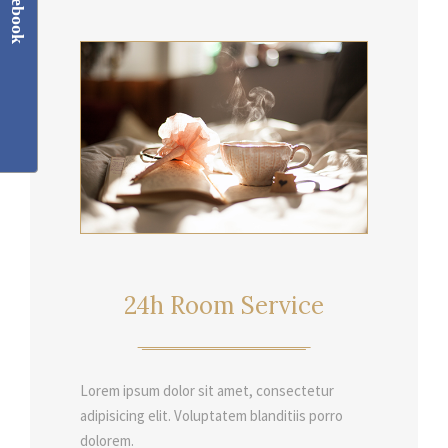
Facebook
24h Room Service
Lorem ipsum dolor sit amet, consectetur
adipisicing elit. Voluptatem blanditiis porro
dolorem.