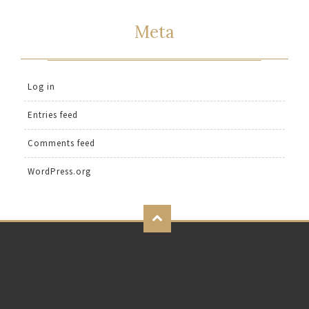
Meta
Log in
Entries feed
Comments feed
WordPress.org