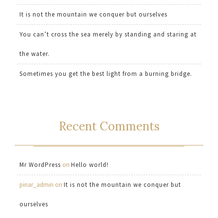
It is not the mountain we conquer but ourselves
You can’t cross the sea merely by standing and staring at
the water.
Sometimes you get the best light from a burning bridge.
Recent Comments
Mr WordPress
on
Hello world!
pinar_admin
on
It is not the mountain we conquer but
ourselves