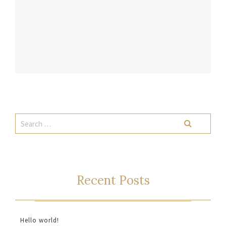
Recent Posts
Hello world!