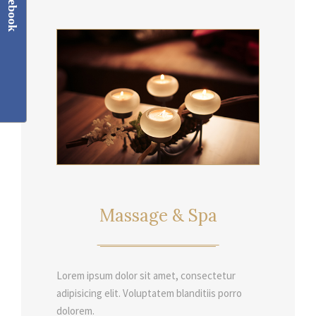
Facebook
Massage & Spa
Lorem ipsum dolor sit amet, consectetur
adipisicing elit. Voluptatem blanditiis porro
dolorem.