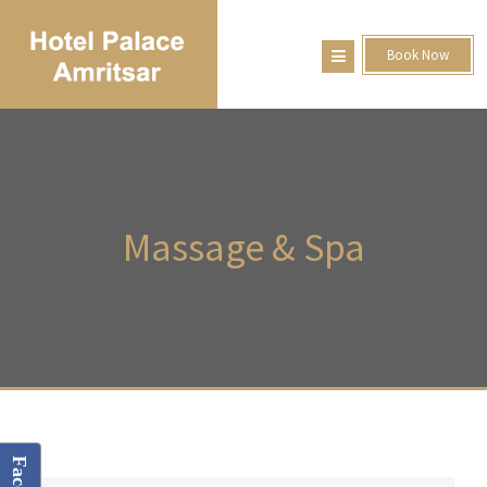
Book Now
Massage
& Spa