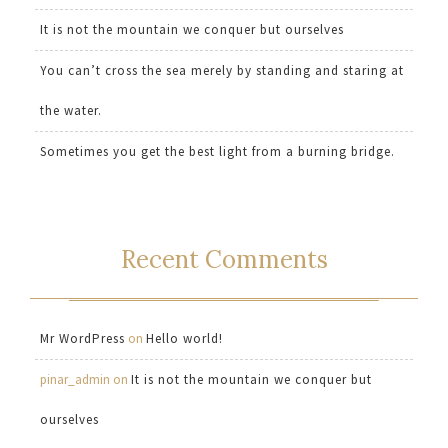
It is not the mountain we conquer but ourselves
You can’t cross the sea merely by standing and staring at
the water.
Sometimes you get the best light from a burning bridge.
Recent Comments
Mr WordPress
on
Hello world!
pinar_admin
on
It is not the mountain we conquer but
ourselves