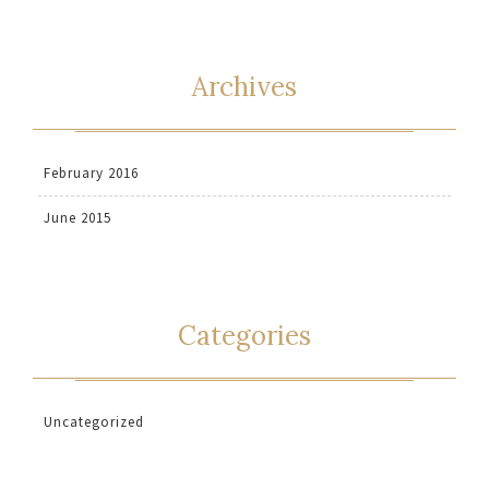
Archives
February 2016
June 2015
Categories
Uncategorized