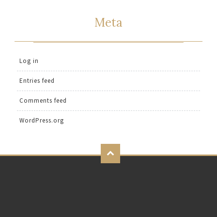
Meta
Log in
Entries feed
Comments feed
WordPress.org